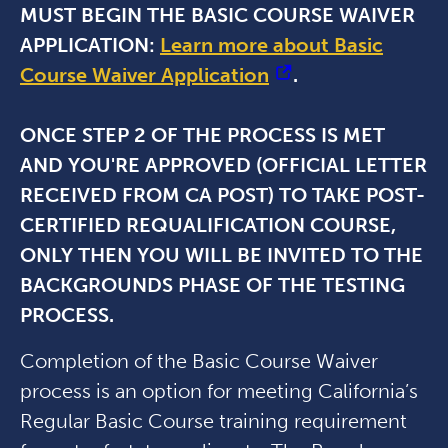
MUST BEGIN THE BASIC COURSE WAIVER
APPLICATION:
Learn more about Basic
Course Waiver Application
.
ONCE STEP 2 OF THE PROCESS IS MET
AND YOU'RE APPROVED (OFFICIAL LETTER
RECEIVED FROM CA POST) TO TAKE POST-
CERTIFIED REQUALIFICATION COURSE,
ONLY THEN YOU WILL BE INVITED TO THE
BACKGROUNDS PHASE OF THE TESTING
PROCESS.
Completion of the Basic Course Waiver
process is an option for meeting California’s
Regular Basic Course training requirement