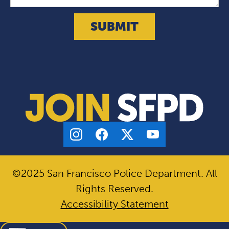
©2025 San Francisco Police Department. All
Rights Reserved.
Accessibility Statement