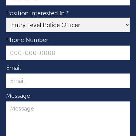
Position Interested In *
Phone Number
Email
Message