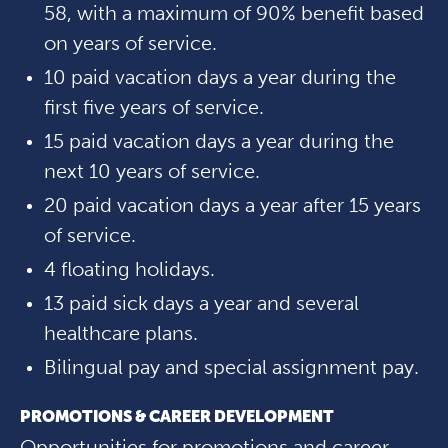
58, with a maximum of 90% benefit based
on years of service.
10 paid vacation days a year during the
first five years of service.
15 paid vacation days a year during the
next 10 years of service.
20 paid vacation days a year after 15 years
of service.
4 floating holidays.
13 paid sick days a year and several
healthcare plans.
Bilingual pay and special assignment pay.
PROMOTIONS & CAREER DEVELOPMENT
Opportunities for promotions and career