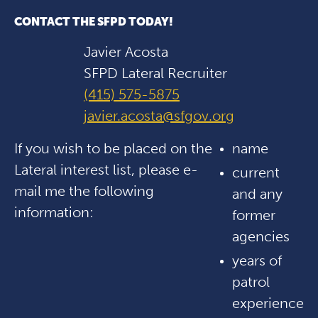
CONTACT THE SFPD TODAY!
Javier Acosta
SFPD Lateral Recruiter
(415) 575-5875
javier.acosta@sfgov.org
If you wish to be placed on the
name
Lateral interest list, please e-
current
mail me the following
and any
information:
former
agencies
years of
patrol
experience