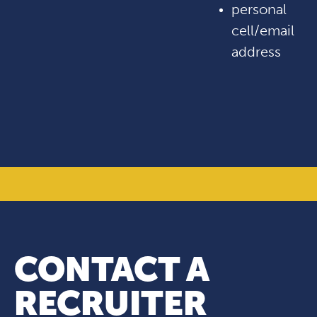
personal
cell/email
address
CONTACT A
RECRUITER