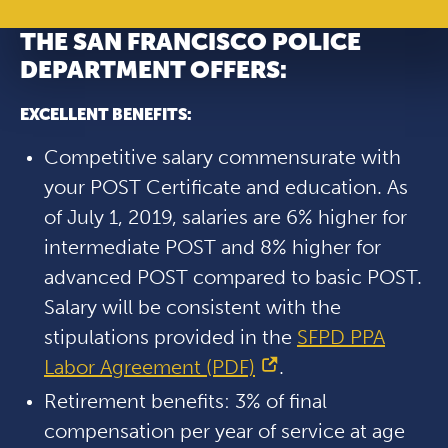
THE SAN FRANCISCO POLICE
DEPARTMENT OFFERS:
EXCELLENT BENEFITS:
Competitive salary commensurate with
your POST Certificate and education. As
of July 1, 2019, salaries are 6% higher for
intermediate POST and 8% higher for
advanced POST compared to basic POST.
Salary will be consistent with the
stipulations provided in the
SFPD PPA
Labor Agreement (PDF)
.
Retirement benefits: 3% of final
compensation per year of service at age