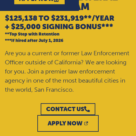
ENTRY PROGRAM
$125,138 TO $231,919**/YEAR
+ $25,000 SIGNING BONUS***
**Top Step with Retention
***If hired after July 1, 2026
Are you a current or former Law Enforcement
Officer outside of California? We are looking
for you. Join a premier law enforcement
agency in one of the most beautiful cities in
the world, San Francisco.
CONTACT US
APPLY NOW