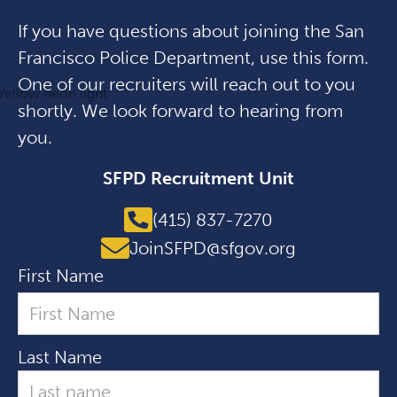
If you have questions about joining the San
Francisco Police Department, use this form.
One of our recruiters will reach out to you
shortly. We look forward to hearing from
you.
SFPD Recruitment Unit
(415) 837-7270
JoinSFPD@sfgov.org
First Name
Last Name