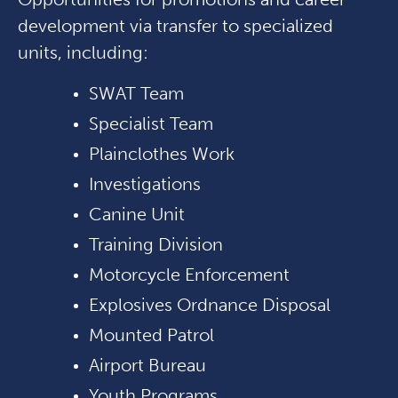
development via transfer to specialized
units, including:
SWAT Team
Specialist Team
Plainclothes Work
Investigations
Canine Unit
Training Division
Motorcycle Enforcement
Explosives Ordnance Disposal
Mounted Patrol
Airport Bureau
Youth Programs