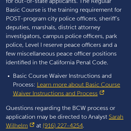
for out-of-state applicants. The Regular
Basic Course is the training requirement for
POST-program city police officers, sheriff’s
deputies, marshals, district attorney
investigators, campus police officers, park
police, Level I reserve peace officers and a
few miscellaneous peace officer positions
identified in the California Penal Code.
Basic Course Waiver Instructions and
Process:
Learn more about Basic Course
Waiver Instructions and Process
Questions regarding the BCW process or
application may be directed to Analyst
Sarah
Wilhelm
at
(916) 227-4254
.