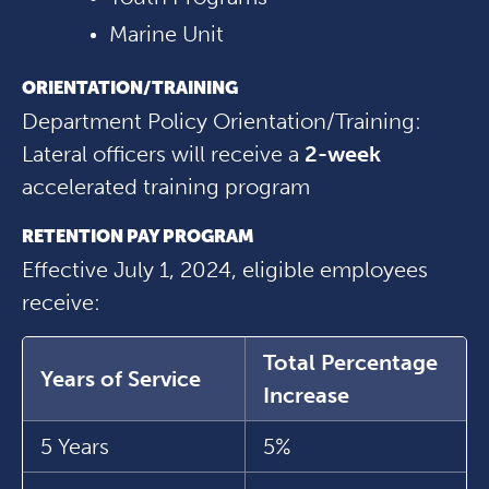
Marine Unit
ORIENTATION/TRAINING
Department Policy Orientation/Training:
Lateral officers will receive a
2-week
accelerated training program
RETENTION PAY PROGRAM
Effective July 1, 2024, eligible employees
receive:
Total Percentage
Years of Service
Increase
5 Years
5%