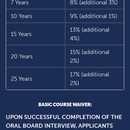
7 Years
8% (additional 3%)
10 Years
9% (additional 1%)
13% (additional
15 Years
4%)
15% (additional
20 Years
2%)
17% (additional
25 Years
2%)
BASIC COURSE WAIVER:
UPON SUCCESSFUL COMPLETION OF THE
ORAL BOARD INTERVIEW, APPLICANTS