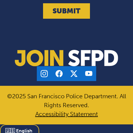
©2025 San Francisco Police Department. All
Rights Reserved.
Accessibility Statement
🇺🇸 English