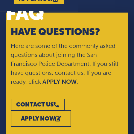
FAQ
HAVE QUESTIONS?
Here are some of the commonly asked
questions about joining the San
Francisco Police Department. If you still
have questions, contact us. If you are
ready, click
APPLY NOW
.
CONTACT US
APPLY NOW