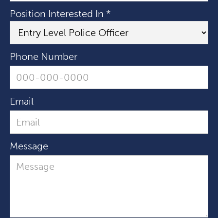
Position Interested In *
Phone Number
Email
Message