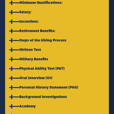
Minimum Qualifications:
Salary:
Incentives:
Retirement Benefits:
Steps of the Hiring Process
Written Test
Military Benefits
Physical Ability Test (PAT)
Oral Interview (OI)
Personal History Statement (PHS)
Background Investigations
Academy