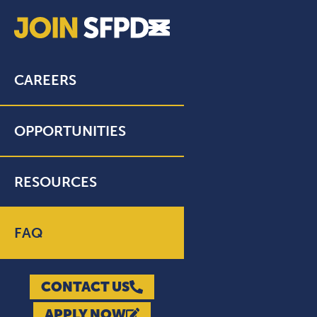
CAREERS
OPPORTUNITIES
RESOURCES
FAQ
CONTACT US
APPLY NOW