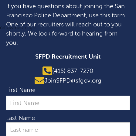
If you have questions about joining the San
Francisco Police Department, use this form.
One of our recruiters will reach out to you
shortly. We look forward to hearing from
you.
SFPD Recruitment Unit
(415) 837-7270
JoinSFPD@sfgov.org
First Name
Last Name