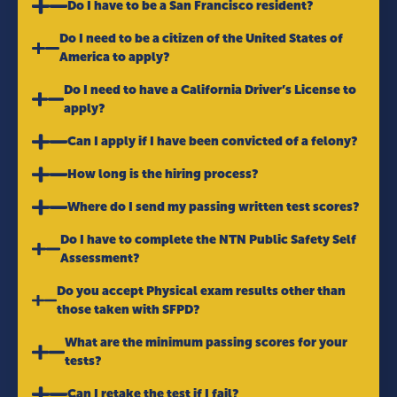
Do I have to be a San Francisco resident?
Do I need to be a citizen of the United States of
America to apply?
Do I need to have a California Driver’s License to
apply?
Can I apply if I have been convicted of a felony?
How long is the hiring process?
Where do I send my passing written test scores?
Do I have to complete the NTN Public Safety Self
Assessment?
Do you accept Physical exam results other than
those taken with SFPD?
What are the minimum passing scores for your
tests?
Can I retake the test if I fail?