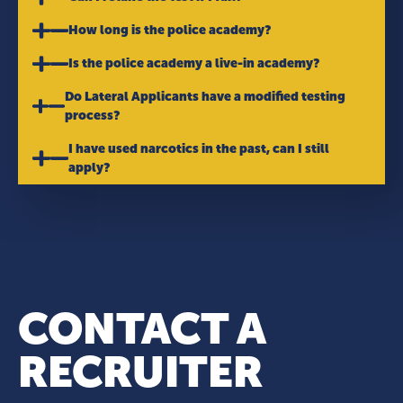
How long is the police academy?
Is the police academy a live-in academy?
Do Lateral Applicants have a modified testing
process?
I have used narcotics in the past, can I still
apply?
CONTACT A
RECRUITER