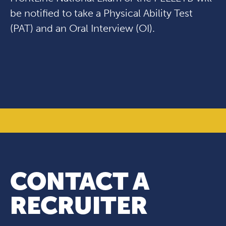
be notified to take a Physical Ability Test
(PAT) and an Oral Interview (OI).
CONTACT A
RECRUITER