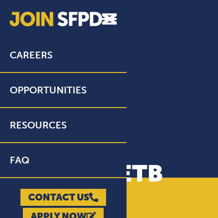
CAREERS
OPPORTUNITIES
RESOURCES
FAQ
NTN/PELLETB
WRITTEN TEST
CONTACT US
APPLY NOW