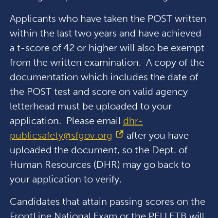
Applicants who have taken the POST written
within the last two years and have achieved
a t-score of 42 or higher will also be exempt
from the written examination. A copy of the
documentation which includes the date of
the POST test and score on valid agency
letterhead must be uploaded to your
application. Please email
dhr-
publicsafety@sfgov.org
after you have
uploaded the document, so the Dept. of
Human Resources (DHR) may go back to
your application to verify.
Candidates that attain passing scores on the
FrontLine National Exam or the PELLETB will