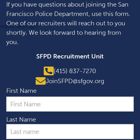
If you have questions about joining the San
Francisco Police Department, use this form.
One of our recruiters will reach out to you
shortly. We look forward to hearing from
you.
SFPD Recruitment Unit
(415) 837-7270
JoinSFPD@sfgov.org
First Name
Last Name