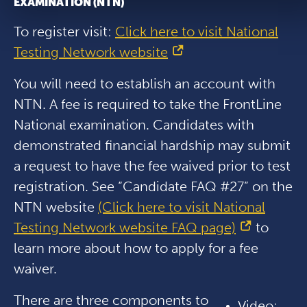
EXAMINATION (NTN)
To register visit:
Click here to visit National
Testing Network website
You will need to establish an account with
NTN. A fee is required to take the FrontLine
National examination. Candidates with
demonstrated financial hardship may submit
a request to have the fee waived prior to test
registration. See “Candidate FAQ #27” on the
NTN website
(Click here to visit National
Testing Network website FAQ page)
to
learn more about how to apply for a fee
waiver.
There are three components to
Video: