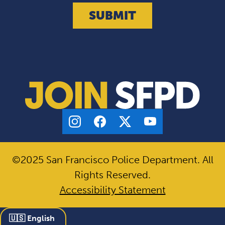
©2025 San Francisco Police Department. All
Rights Reserved.
Accessibility Statement
🇺🇸 English