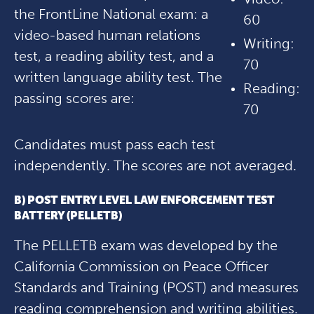
the FrontLine National exam: a
60
video-based human relations
Writing:
test, a reading ability test, and a
70
written language ability test. The
Reading:
passing scores are:
70
Candidates must pass each test
independently. The scores are not averaged.
B) POST ENTRY LEVEL LAW ENFORCEMENT TEST
BATTERY (PELLETB)
The PELLETB exam was developed by the
California Commission on Peace Officer
Standards and Training (POST) and measures
reading comprehension and writing abilities.