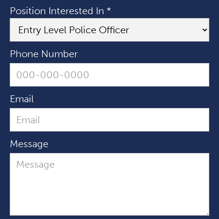
Position Interested In *
Phone Number
Email
Message