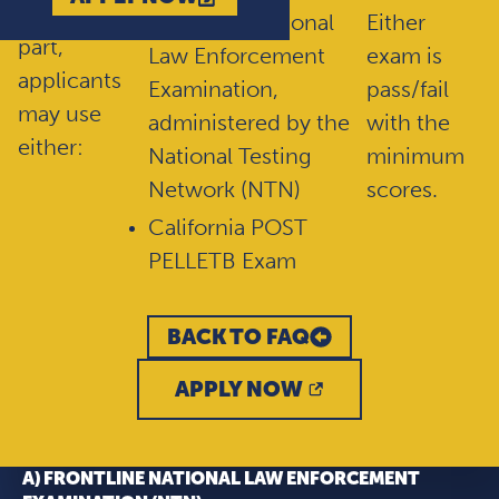
For this
FrontLine National
Either
part,
Law Enforcement
exam is
applicants
Examination,
pass/fail
may use
administered by the
with the
either:
National Testing
minimum
Network (NTN)
scores.
California POST
PELLETB Exam
BACK TO FAQ
APPLY NOW
A) FRONTLINE NATIONAL LAW ENFORCEMENT